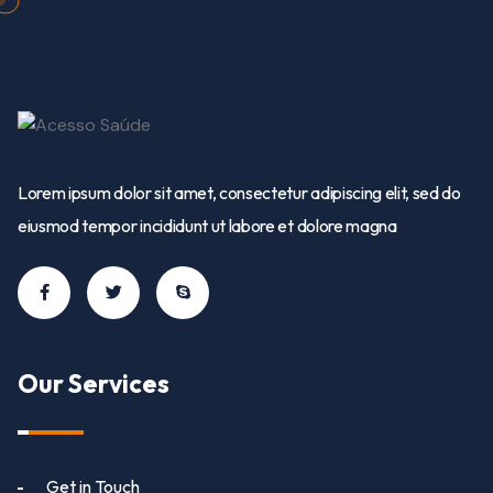
Lorem ipsum dolor sit amet, consectetur adipiscing elit, sed do
eiusmod tempor incididunt ut labore et dolore magna
Our Services
Get in Touch