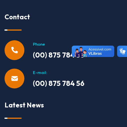
Contact
Phone
(00) 875 784 56
E-mail:
(00) 875 784 56
Latest News