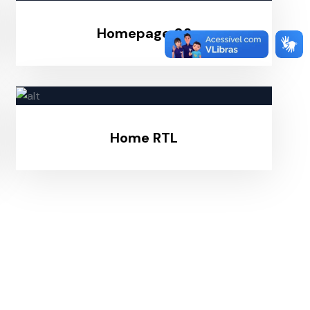
Homepage 03
Home RTL