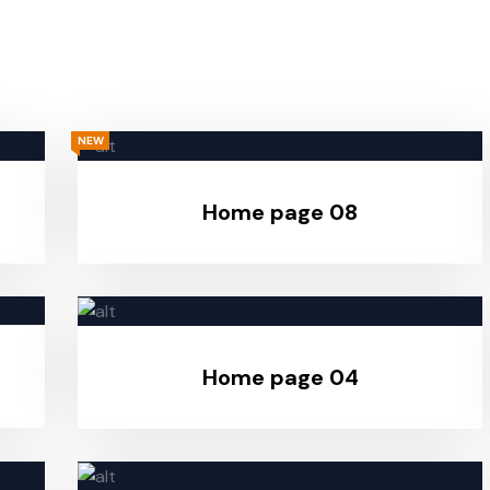
NEW
Home page 08
Home page 04