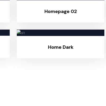
Homepage 02
Home Dark